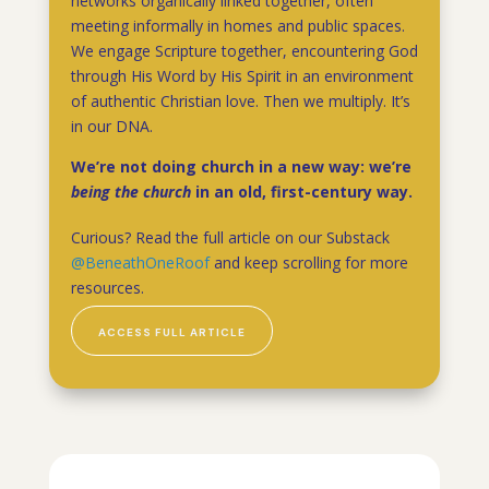
networks organically linked together, often
meeting informally in homes and public spaces.
We engage Scripture together, encountering God
through His Word by His Spirit in an environment
of authentic Christian love. Then we multiply. It’s
in our DNA.
We’re not doing church in a new way: we’re
being the church
in an old, first-century way.
Curious? Read the full article on our Substack
@BeneathOneRoof
and keep scrolling for more
resources.
ACCESS FULL ARTICLE