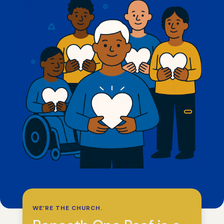
WE’RE THE CHURCH.