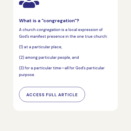

What is a "congregation"?
A church
congregation
is a local expression of
God’s manifest presence in the one true church:
(1) at a particular place,
(2) among particular people, and
(3) for a particular time—all for God’s particular
purpose.
ACCESS FULL ARTICLE