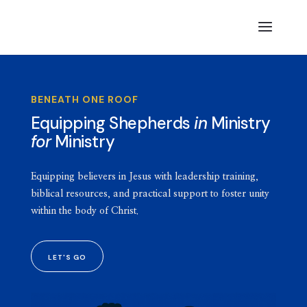
BENEATH ONE ROOF
Equipping Shepherds
in
Ministry
for
Ministry
Equipping believers in Jesus with leadership training,
biblical resources, and practical support to foster unity
within the body of Christ.
LET'S GO