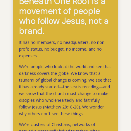
Beneath One Roof is a
movement of people
who follow Jesus, not a
brand.
It has no members, no headquarters, no non-
profit status, no budget, no income, and no
expenses.
We’re people who look at the world and see that
darkness covers the globe. We know that a
tsunami of global change is coming. We see that
it has already started—the sea is receding—and
we know that the church must change to make
disciples who wholeheartedly and faithfully
follow Jesus (Matthew 28:18-20). We wonder
why others don’t see these things.
We’re clusters of Christians, networks of