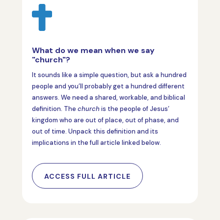

What do we mean when we say
"church"?
It sounds like a simple question, but ask a hundred
people and you’ll probably get a hundred different
answers. We need a shared, workable, and biblical
definition. The
church
is the people of Jesus’
kingdom who are out of place, out of phase, and
out of time. Unpack this definition and its
implications in the full article linked below.
ACCESS FULL ARTICLE