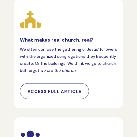

What makes real church, real?
We often confuse the gathering of Jesus’ followers
with the organized congregations they frequently
create. Or the buildings. We think we go to church
but forget
we are the church
.
ACCESS FULL ARTICLE