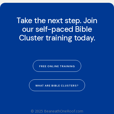
Take the next step. Join
our self-paced Bible
Cluster training today.
FREE ONLINE TRAINING
WHAT ARE BIBLE CLUSTERS?
© 2025 BeaneathOneRoof.com